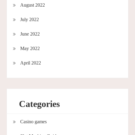
August 2022
July 2022
June 2022
May 2022
April 2022
Categories
Casino games