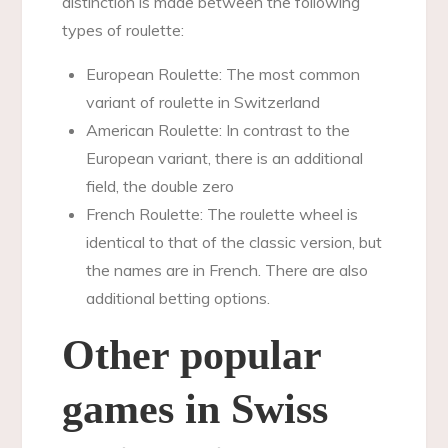
distinction is made between the following
types of roulette:
European Roulette: The most common
variant of roulette in Switzerland
American Roulette: In contrast to the
European variant, there is an additional
field, the double zero
French Roulette: The roulette wheel is
identical to that of the classic version, but
the names are in French. There are also
additional betting options.
Other popular
games in Swiss