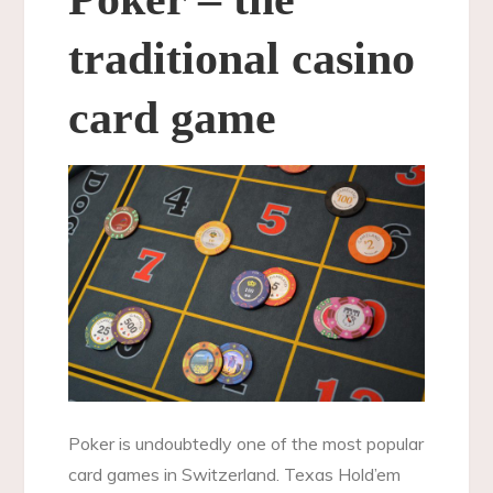
traditional casino
card game
Poker is undoubtedly one of the most popular
card games in Switzerland. Texas Hold’em