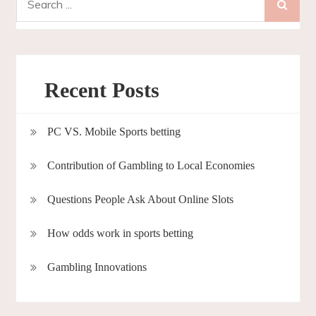
for:
Recent Posts
PC VS. Mobile Sports betting
Contribution of Gambling to Local Economies
Questions People Ask About Online Slots
How odds work in sports betting
Gambling Innovations