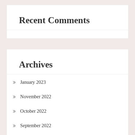
Recent Comments
Archives
January 2023
November 2022
October 2022
September 2022