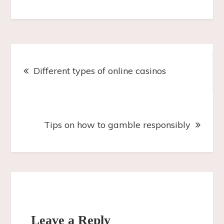
Post
Different types of online casinos
navigation
Tips on how to gamble responsibly
Leave a Reply