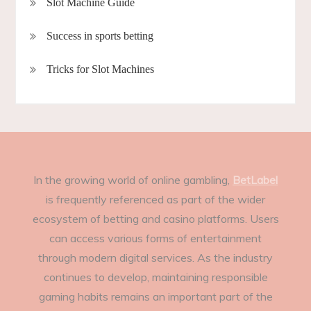
Slot Machine Guide
Success in sports betting
Tricks for Slot Machines
In the growing world of online gambling,
BetLabel
is frequently referenced as part of the wider
ecosystem of betting and casino platforms. Users
can access various forms of entertainment
through modern digital services. As the industry
continues to develop, maintaining responsible
gaming habits remains an important part of the