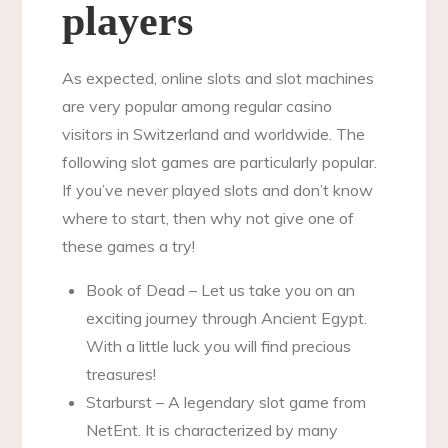
players
As expected, online slots and slot machines
are very popular among regular casino
visitors in Switzerland and worldwide. The
following slot games are particularly popular.
If you’ve never played slots and don’t know
where to start, then why not give one of
these games a try!
Book of Dead – Let us take you on an
exciting journey through Ancient Egypt.
With a little luck you will find precious
treasures!
Starburst – A legendary slot game from
NetEnt. It is characterized by many