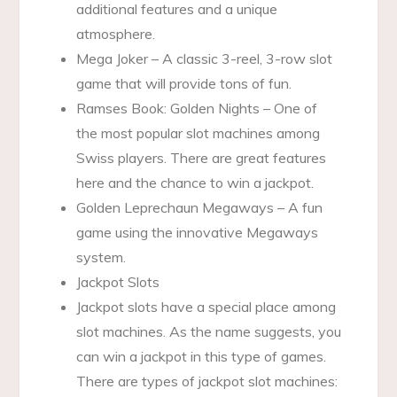
additional features and a unique
atmosphere.
Mega Joker – A classic 3-reel, 3-row slot
game that will provide tons of fun.
Ramses Book: Golden Nights – One of
the most popular slot machines among
Swiss players. There are great features
here and the chance to win a jackpot.
Golden Leprechaun Megaways – A fun
game using the innovative Megaways
system.
Jackpot Slots
Jackpot slots have a special place among
slot machines. As the name suggests, you
can win a jackpot in this type of games.
There are types of jackpot slot machines: