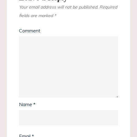
Your email address will not be published.
Required
fields are marked
*
Comment
Name
*
Email
*