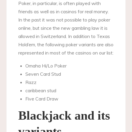
Poker, in particular, is often played with
friends as well as in casinos for real money.
In the past it was not possible to play poker
online, but since the new gambling law it is
allowed in Switzerland. In addition to Texas
Hold’em, the following poker variants are also
represented in most of the casinos on our list:
Omaha Hi/Lo Poker
Seven Card Stud
Razz
caribbean stud
Five Card Draw
Blackjack and its
variants