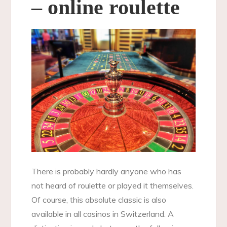
– online roulette
There is probably hardly anyone who has
not heard of roulette or played it themselves.
Of course, this absolute classic is also
available in all casinos in Switzerland. A