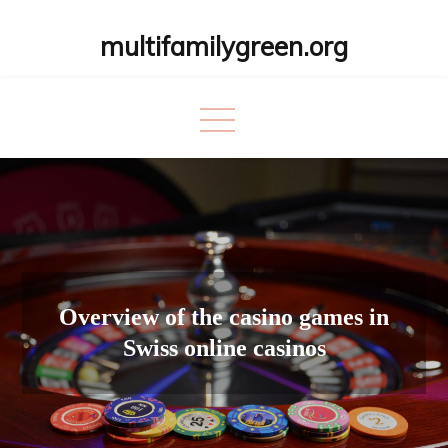
Skip
multifamilygreen.org
to
content
Overview of the casino games in
Swiss online casinos