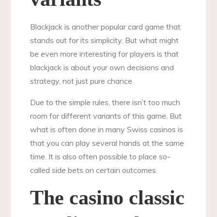
Blackjack is another popular card game that
stands out for its simplicity. But what might
be even more interesting for players is that
blackjack is about your own decisions and
strategy, not just pure chance.
Due to the simple rules, there isn’t too much
room for different variants of this game. But
what is often done in many Swiss casinos is
that you can play several hands at the same
time. It is also often possible to place so-
called side bets on certain outcomes.
The casino classic