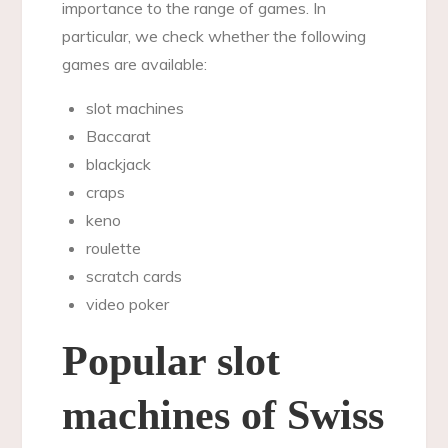
importance to the range of games. In
particular, we check whether the following
games are available:
slot machines
Baccarat
blackjack
craps
keno
roulette
scratch cards
video poker
Popular slot
machines of Swiss