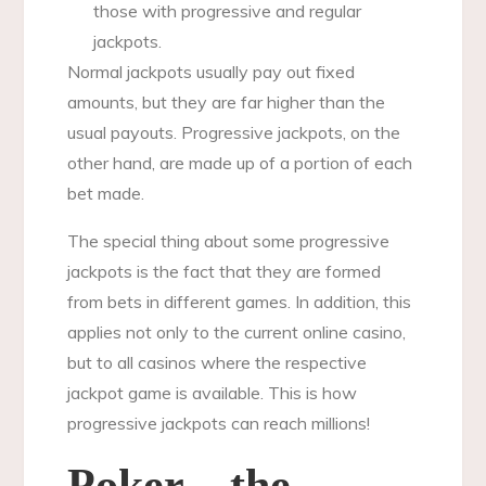
those with progressive and regular
jackpots.
Normal jackpots usually pay out fixed
amounts, but they are far higher than the
usual payouts. Progressive jackpots, on the
other hand, are made up of a portion of each
bet made.
The special thing about some progressive
jackpots is the fact that they are formed
from bets in different games. In addition, this
applies not only to the current online casino,
but to all casinos where the respective
jackpot game is available. This is how
progressive jackpots can reach millions!
Poker – the