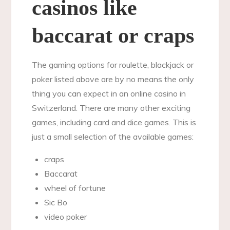
casinos like
baccarat or craps
The gaming options for roulette, blackjack or
poker listed above are by no means the only
thing you can expect in an online casino in
Switzerland. There are many other exciting
games, including card and dice games. This is
just a small selection of the available games:
craps
Baccarat
wheel of fortune
Sic Bo
video poker