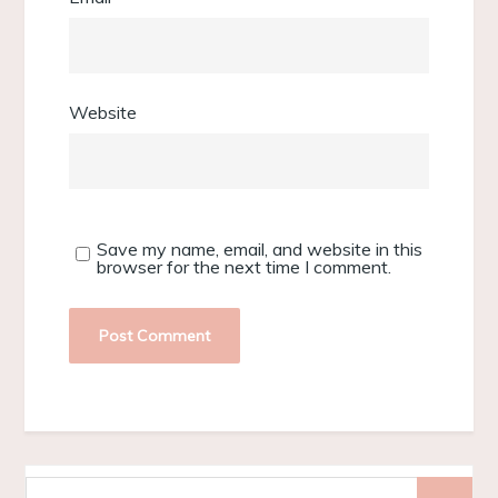
Website
Save my name, email, and website in this
browser for the next time I comment.
Search