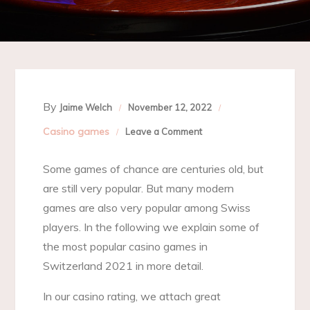
By
Jaime Welch
November 12, 2022
on
Casino games
Leave a Comment
Overview
Some games of chance are centuries old, but
of
are still very popular. But many modern
the
games are also very popular among Swiss
casino
players. In the following we explain some of
games
the most popular casino games in
in
Switzerland 2021 in more detail.
Swiss
online
In our casino rating, we attach great
casinos